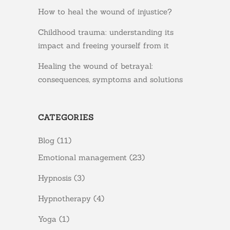
How to heal the wound of injustice?
Childhood trauma: understanding its
impact and freeing yourself from it
Healing the wound of betrayal:
consequences, symptoms and solutions
CATEGORIES
Blog
(11)
Emotional management
(23)
Hypnosis
(3)
Hypnotherapy
(4)
Yoga
(1)