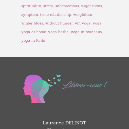
spirituality
stress
subconscious
suggestions
symptom
toxic relationship
weightloss
winter blues
without hunger
yin yoga
yoga
yoga at home
yoga hatha
yoga in bordeaux
yoga in Paris
Laurence DELINOT