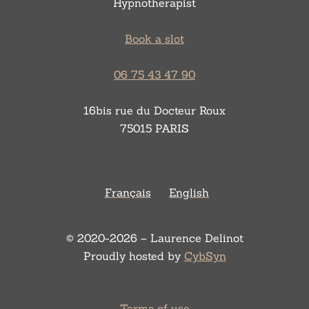
Hypnotherapist
Book a slot
06 75 43 47 90
16bis rue du Docteur Roux
75015 PARIS
Français
English
© 2020-2026 – Laurence Delinot
Proudly hosted by
CybSyn
Terms of use