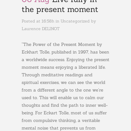
the present moment
Posted at 16:58h
in
Uncategorized
by
Laurence DELINOT
“The Power of the Present Moment by
Eckhart Tolle, published in 1997, has been
a worldwide success. Enjoying the present
moment means enjoying a liberated life.
Through meditative readings and
spiritual exercises, we can see the world
from a different angle to the one we’re
used to. This will enable us to calm our
thoughts and find the path to inner well-
being. For Eckart Tolle, most of us suffer
from compulsive thinking, a veritable
mental noise that prevents us from