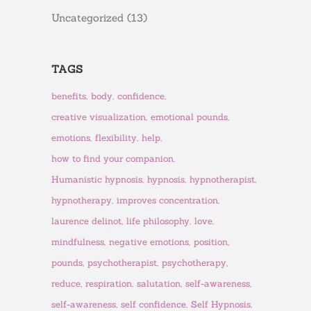
Uncategorized
(13)
TAGS
benefits
body
confidence
creative visualization
emotional pounds
emotions
flexibility
help
how to find your companion
Humanistic hypnosis
hypnosis
hypnotherapist
hypnotherapy
improves concentration
laurence delinot
life philosophy
love
mindfulness
negative emotions
position
pounds
psychotherapist
psychotherapy
reduce
respiration
salutation
self-awareness
self-awareness
self confidence
Self Hypnosis