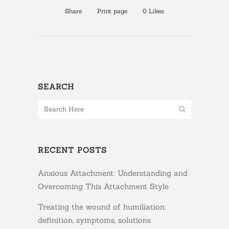
Share
Print page
0
Likes
SEARCH
RECENT POSTS
Anxious Attachment: Understanding and
Overcoming This Attachment Style
Treating the wound of humiliation:
definition, symptoms, solutions