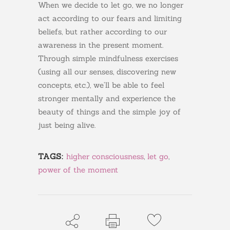
When we decide to let go, we no longer
act according to our fears and limiting
beliefs, but rather according to our
awareness in the present moment.
Through simple mindfulness exercises
(using all our senses, discovering new
concepts, etc.), we’ll be able to feel
stronger mentally and experience the
beauty of things and the simple joy of
just being alive.
TAGS:
higher consciousness
,
let go
,
power of the moment