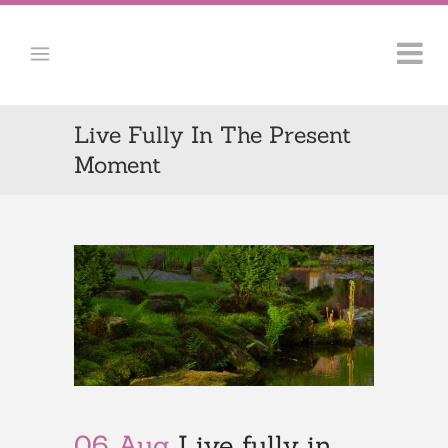
Live Fully In The Present
Moment
06 Aug
Live fully in