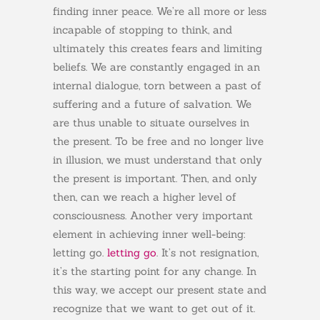
finding inner peace. We’re all more or less
incapable of stopping to think, and
ultimately this creates fears and limiting
beliefs. We are constantly engaged in an
internal dialogue, torn between a past of
suffering and a future of salvation. We
are thus unable to situate ourselves in
the present. To be free and no longer live
in illusion, we must understand that only
the present is important. Then, and only
then, can we reach a higher level of
consciousness. Another very important
element in achieving inner well-being:
letting go.
letting go
. It’s not resignation,
it’s the starting point for any change. In
this way, we accept our present state and
recognize that we want to get out of it.