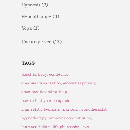
Hypnosis
(3)
Hypnotherapy
(4)
Yoga
(1)
Uncategorized
(13)
TAGS
benefits
body
confidence
creative visualization
emotional pounds
emotions
flexibility
help
how to find your companion
Humanistic hypnosis
hypnosis
hypnotherapist
hypnotherapy
improves concentration
laurence delinot
life philosophy
love