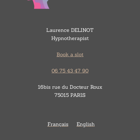
Laurence DELINOT
Hypnotherapist
Book a slot
06 75 43 47 90
16bis rue du Docteur Roux
75015 PARIS
Français
English