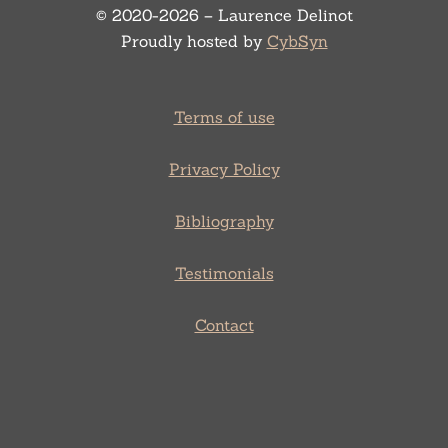
© 2020-2026 – Laurence Delinot
Proudly hosted by
CybSyn
Terms of use
Privacy Policy
Bibliography
Testimonials
Contact