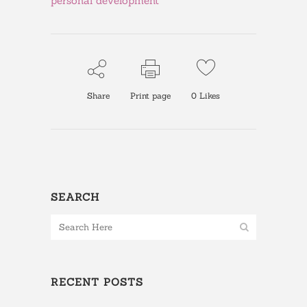
personal development
Share
Print page
0
Likes
SEARCH
RECENT POSTS