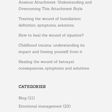
Anxious Attachment: Understanding and
Overcoming This Attachment Style
Treating the wound of humiliation:
definition, symptoms, solutions
How to heal the wound of injustice?
Childhood trauma: understanding its
impact and freeing yourself from it
Healing the wound of betrayal:
consequences, symptoms and solutions
CATEGORIES
Blog
(11)
Emotional management
(23)