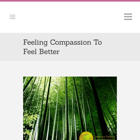
Feeling Compassion To
Feel Better