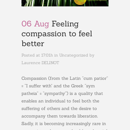
06 Aug
Feeling
compassion to feel
better
Posted at 17:01h
in
Uncategorized
by
Laurence DELINOT
Compassion (from the Latin “cum patior”
= “I suffer with” and the Greek “sym
patheia” = “sympathy”) is a quality that
enables an individual to feel both the
suffering of others and the desire to
accompany them towards liberation.
Sadly, it is becoming increasingly rare in