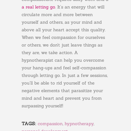
a real letting go
. It’s an energy that will
circulate more and more between
yourself and others, as your mind and
above all your heart accept this quality.
When we feel compassion for ourselves
or others, we don’t just leave things as
they are, we take action. A
hypnotherapist can help you overcome
your hang-ups and feel self-compassion
through letting go. In just a few sessions,
you’ll be able to rid yourself of the
negative elements that parasitize your
mind and heart and prevent you from
surpassing yourself!
TAGS:
compassion
,
hypnotherapy
,