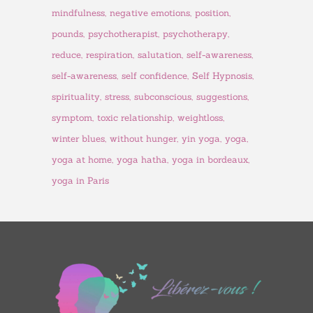
mindfulness
negative emotions
position
pounds
psychotherapist
psychotherapy
reduce
respiration
salutation
self-awareness
self-awareness
self confidence
Self Hypnosis
spirituality
stress
subconscious
suggestions
symptom
toxic relationship
weightloss
winter blues
without hunger
yin yoga
yoga
yoga at home
yoga hatha
yoga in bordeaux
yoga in Paris