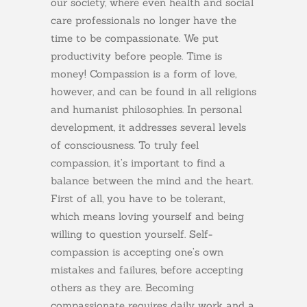
our society, where even health and social
care professionals no longer have the
time to be compassionate. We put
productivity before people. Time is
money! Compassion is a form of love,
however, and can be found in all religions
and humanist philosophies. In personal
development, it addresses several levels
of consciousness. To truly feel
compassion, it’s important to find a
balance between the mind and the heart.
First of all, you have to be tolerant,
which means loving yourself and being
willing to question yourself. Self-
compassion is accepting one’s own
mistakes and failures, before accepting
others as they are. Becoming
compassionate requires daily work and a