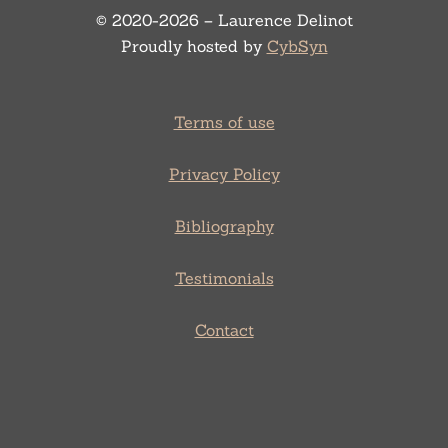
© 2020-2026 – Laurence Delinot
Proudly hosted by
CybSyn
Terms of use
Privacy Policy
Bibliography
Testimonials
Contact