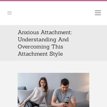
Anxious Attachment:
Understanding And
Overcoming This
Attachment Style