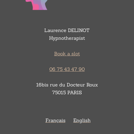
Laurence DELINOT
Hypnotherapist
Book a slot
06 75 43 47 90
16bis rue du Docteur Roux
75015 PARIS
Français
English