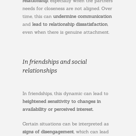
relationship
, especially when the partners’
needs for closeness are not aligned. Over
time, this can
undermine communication
and
lead to relationship dissatisfaction
,
even when there is genuine attachment.
In friendships and social
relationships
In friendships, this dynamic can lead to
heightened sensitivity to changes in
availability or perceived interest.
Certain situations can be interpreted as
signs of disengagement
, which can lead