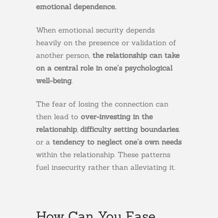
emotional dependence.
When emotional security depends
heavily on the presence or validation of
another person,
the relationship can take
on a central role in one’s psychological
well-being
.
The fear of losing the connection can
then lead to
over-investing in the
relationship
,
difficulty setting boundaries
,
or a
tendency to neglect one’s own needs
within the relationship. These patterns
fuel insecurity rather than alleviating it.
How Can You Ease