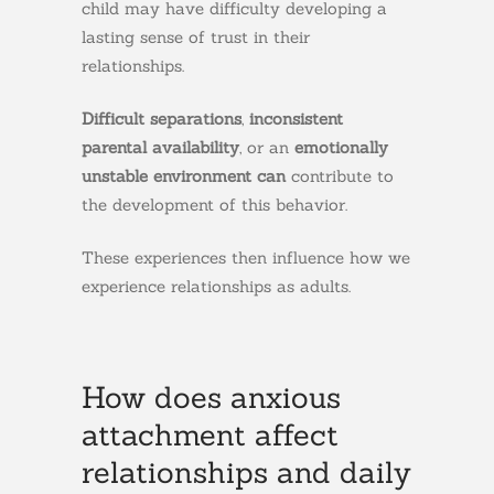
child may have difficulty developing a
lasting sense of trust in their
relationships.
Difficult separations
,
inconsistent
parental availability
, or an
emotionally
unstable environment can
contribute to
the development of this behavior.
These experiences then influence how we
experience relationships as adults.
How does anxious
attachment affect
relationships and daily