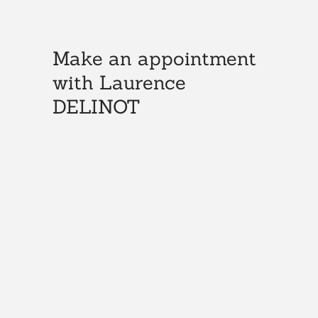
Make an appointment
with Laurence
DELINOT