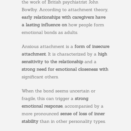
the work of British psychiatrist John
Bowlby. According to attachment theory,
early relationships with caregivers have
a lasting influence on
how people form
emotional bonds as adults.
Anxious attachment is a
form of insecure
attachment
. It is characterized by a
high
sensitivity to the relationship
and a
strong need for emotional closeness with
significant others.
When the bond seems uncertain or
fragile, this can trigger a
strong
emotional response
, accompanied by a
more pronounced
sense of loss of inner
stability
than in other personality types.