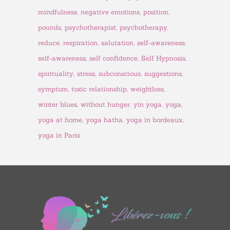
mindfulness
negative emotions
position
pounds
psychotherapist
psychotherapy
reduce
respiration
salutation
self-awareness
self-awareness
self confidence
Self Hypnosis
spirituality
stress
subconscious
suggestions
symptom
toxic relationship
weightloss
winter blues
without hunger
yin yoga
yoga
yoga at home
yoga hatha
yoga in bordeaux
yoga in Paris