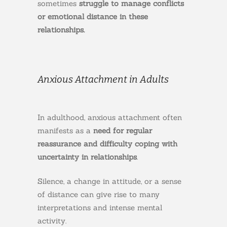
sometimes
struggle to manage conflicts
or emotional distance in these
relationships.
Anxious Attachment in Adults
In adulthood, anxious attachment often
manifests as a
need for regular
reassurance and
difficulty coping with
uncertainty in relationships
.
Silence, a change in attitude, or a sense
of distance can give rise to many
interpretations and intense mental
activity.