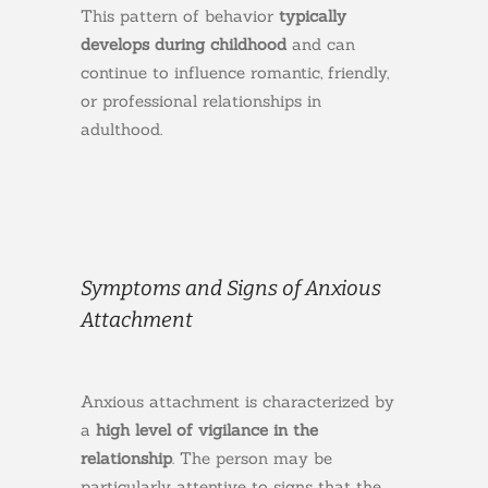
This pattern of behavior
typically
develops during childhood
and can
continue to influence romantic, friendly,
or professional relationships in
adulthood.
Symptoms and Signs of Anxious
Attachment
Anxious attachment is characterized by
a
high level of vigilance in the
relationship
. The person may be
particularly attentive to signs that the