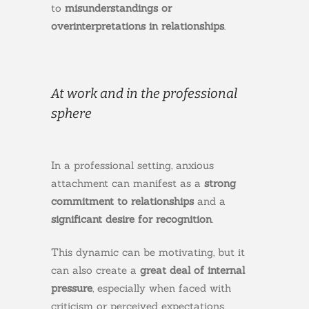
to
misunderstandings or
overinterpretations in relationships
.
At work and in the professional
sphere
In a professional setting, anxious
attachment can manifest as a
strong
commitment to relationships
and a
significant desire for recognition
.
This dynamic can be motivating, but it
can also create a
great deal of internal
pressure
, especially when faced with
criticism or perceived expectations.