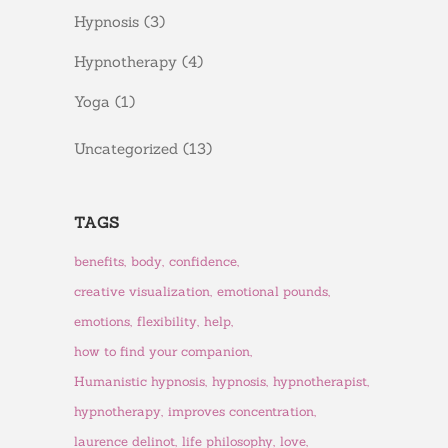
Hypnosis
(3)
Hypnotherapy
(4)
Yoga
(1)
Uncategorized
(13)
TAGS
benefits
body
confidence
creative visualization
emotional pounds
emotions
flexibility
help
how to find your companion
Humanistic hypnosis
hypnosis
hypnotherapist
hypnotherapy
improves concentration
laurence delinot
life philosophy
love