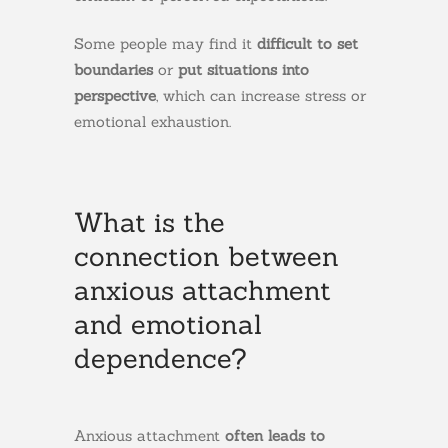
Some people may find it
difficult
to
set
boundaries
or
put situations into
perspective
, which can increase stress or
emotional exhaustion.
What is the
connection between
anxious attachment
and emotional
dependence?
Anxious attachment
often leads to