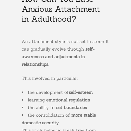
Anxious Attachment
in Adulthood?
An attachment style is not set in stone. It
can gradually evolve through
self-
awareness and adjustments in
relationships
.
This involves, in particular:
the development of
self-esteem
learning
emotional regulation
the ability to
set boundaries
the consolidation of
more stable
domestic security
This work helps us break free from