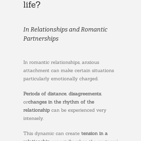
life?
In Relationships and Romantic
Partnerships
In romantic relationships, anxious
attachment can make certain situations
particularly emotionally charged.
Periods of distance
,
disagreements
,
or
changes in the rhythm of the
relationship
can be experienced very
intensely.
This dynamic can create
tension in a