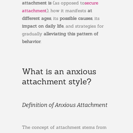
attachment is
(as opposed to
secure
attachment
), how it manifests
at
different ages
, its
possible causes
, its
impact on daily life
, and strategies for
gradually
alleviating this pattern of
behavior
.
What is an anxious
attachment style?
Definition of Anxious Attachment
The concept of attachment stems from