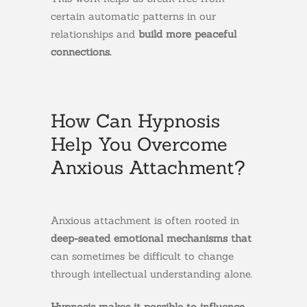
certain automatic patterns in our
relationships and
build more peaceful
connections.
How Can Hypnosis
Help You Overcome
Anxious Attachment?
Anxious attachment is often rooted in
deep-seated emotional mechanisms that
can sometimes be difficult to change
through intellectual understanding alone.
Hypnosis makes it possible to influence