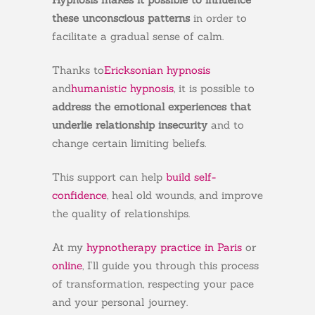
these unconscious patterns
in order to
facilitate a gradual sense of calm.
Thanks to
Ericksonian hypnosis
and
humanistic hypnosis
, it is possible to
address the emotional experiences that
underlie relationship insecurity
and to
change certain limiting beliefs.
This support can help
build self-
confidence
, heal old wounds, and improve
the quality of relationships.
At my
hypnotherapy practice in Paris
or
online
, I’ll guide you through this process
of transformation, respecting your pace
and your personal journey.