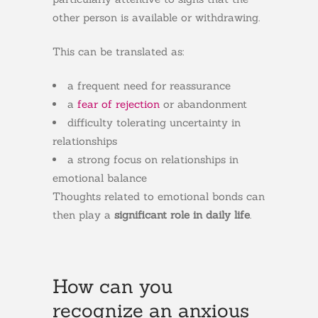
other person is available or withdrawing.
This can be translated as:
a frequent need for reassurance
a
fear of rejection
or abandonment
difficulty tolerating uncertainty in
relationships
a strong focus on relationships in
emotional balance
Thoughts related to emotional bonds can
then play a
significant role in daily life
.
How can you
recognize an anxious