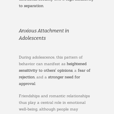
to separation
.
Anxious Attachment in
Adolescents
During adolescence, this pattern of
behavior can manifest as
heightened
sensitivity to others’ opinions
, a
fear of
rejection
, and a
stronger need for
approval
.
Friendships and romantic relationships
thus play a central role in emotional
well-being, although people may