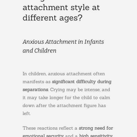
attachment style at
different ages?
Anxious Attachment in Infants
and Children
In children, anxious attachment often
manifests as
significant difficulty during
separations
. Crying may be intense, and
it may take longer for the child to calm
down after the attachment figure has
left.
These reactions reflect a
strong need for
emotional security
and a
high sensitivity