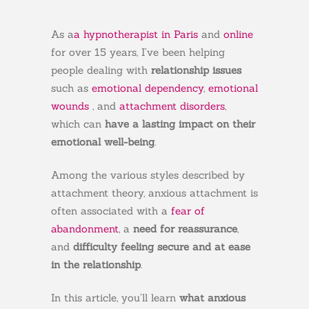
As a
a hypnotherapist in Paris
and
online
for over 15 years, I’ve been helping
people dealing with
relationship issues
such as
emotional dependency
,
emotional
wounds
, and
attachment disorders
,
which can
have a lasting impact on their
emotional well-being
.
Among the various styles described by
attachment theory, anxious attachment is
often associated with a
fear of
abandonment
, a
need for reassurance
,
and
difficulty feeling secure and at ease
in the relationship
.
In this article, you’ll learn
what anxious