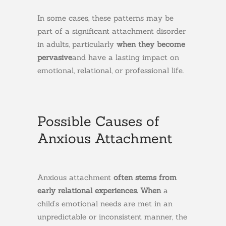
In some cases, these patterns may be
part of a significant attachment disorder
in adults, particularly
when they become
pervasive
and have a lasting impact on
emotional, relational, or professional life.
Possible Causes of
Anxious Attachment
Anxious attachment
often stems from
early relational experiences. When
a
child’s emotional needs are met in an
unpredictable or inconsistent manner, the