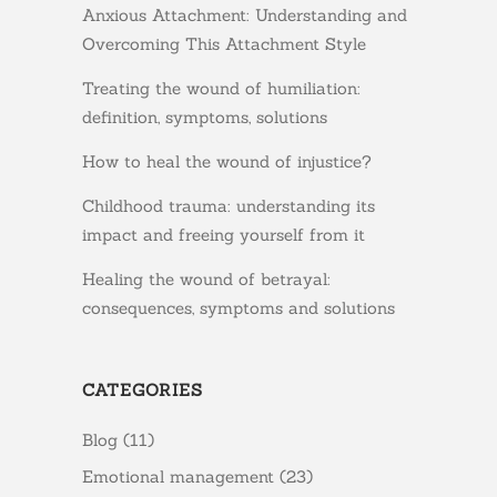
Anxious Attachment: Understanding and
Overcoming This Attachment Style
Treating the wound of humiliation:
definition, symptoms, solutions
How to heal the wound of injustice?
Childhood trauma: understanding its
impact and freeing yourself from it
Healing the wound of betrayal:
consequences, symptoms and solutions
CATEGORIES
Blog
(11)
Emotional management
(23)