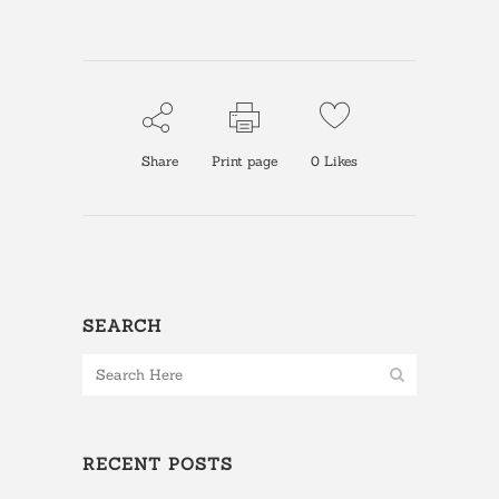
Share
Print page
0
Likes
SEARCH
RECENT POSTS