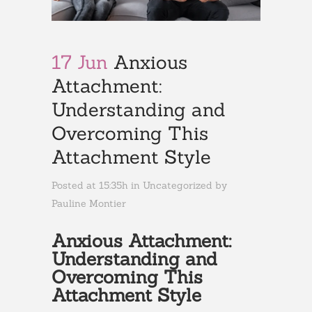
17 Jun
Anxious
Attachment:
Understanding and
Overcoming This
Attachment Style
Posted at 15:35h
in
Uncategorized
by
Pauline Montier
Anxious Attachment:
Understanding and
Overcoming This
Attachment Style